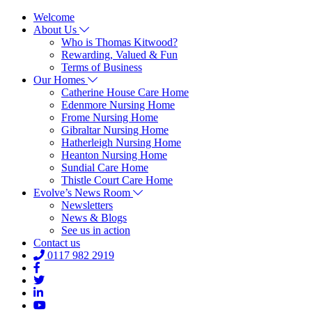
Welcome
About Us
Who is Thomas Kitwood?
Rewarding, Valued & Fun
Terms of Business
Our Homes
Catherine House Care Home
Edenmore Nursing Home
Frome Nursing Home
Gibraltar Nursing Home
Hatherleigh Nursing Home
Heanton Nursing Home
Sundial Care Home
Thistle Court Care Home
Evolve’s News Room
Newsletters
News & Blogs
See us in action
Contact us
0117 982 2919