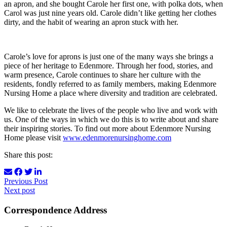
an apron, and she bought Carole her first one, with polka dots, when
Carol was just nine years old. Carole didn’t like getting her clothes
dirty, and the habit of wearing an apron stuck with her.
Carole’s love for aprons is just one of the many ways she brings a
piece of her heritage to Edenmore. Through her food, stories, and
warm presence, Carole continues to share her culture with the
residents, fondly referred to as family members, making Edenmore
Nursing Home a place where diversity and tradition are celebrated.
We like to celebrate the lives of the people who live and work with
us. One of the ways in which we do this is to write about and share
their inspiring stories. To find out more about Edenmore Nursing
Home please visit
www.edenmorenursinghome.com
Share this post:
Previous Post
Next post
Correspondence Address