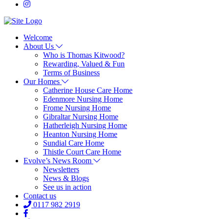
Welcome
About Us
Who is Thomas Kitwood?
Rewarding, Valued & Fun
Terms of Business
Our Homes
Catherine House Care Home
Edenmore Nursing Home
Frome Nursing Home
Gibraltar Nursing Home
Hatherleigh Nursing Home
Heanton Nursing Home
Sundial Care Home
Thistle Court Care Home
Evolve’s News Room
Newsletters
News & Blogs
See us in action
Contact us
0117 982 2919