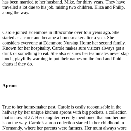
has been married to her husband, Mike, for thirty years. They have
travelled a lot due to his job, raising two children, Eliza and Philip,
along the way.
Carole joined Edenmore in Ilfracombe over four years ago. She
started as a carer and became a home-maker after a year. She
considers everyone at Edenmore Nursing Home her second family.
Known for her hospitality, Carole makes sure visitors always get a
drink or something to eat. She also ensures her teammates never skip
lunch, playfully warning to put their names on the food and fluid
charts if they do.
Aprons
True to her home-maker past, Carole is easily recognisable in the
hallway by her unique kitchen aprons with big pockets, a collection
that is now at 27. Her daughter recently mentioned that another one
is on the way. Carole’s apron collection started in her childhood in
Normandy, where her parents were farmers. Her mum always wore