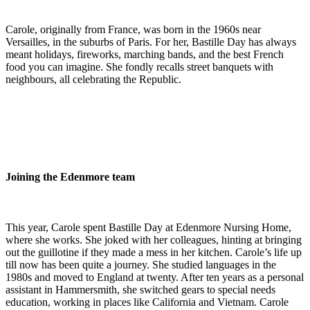
Carole, originally from France, was born in the 1960s near
Versailles, in the suburbs of Paris. For her, Bastille Day has always
meant holidays, fireworks, marching bands, and the best French
food you can imagine. She fondly recalls street banquets with
neighbours, all celebrating the Republic.
Joining the Edenmore team
This year, Carole spent Bastille Day at Edenmore Nursing Home,
where she works. She joked with her colleagues, hinting at bringing
out the guillotine if they made a mess in her kitchen. Carole’s life up
till now has been quite a journey. She studied languages in the
1980s and moved to England at twenty. After ten years as a personal
assistant in Hammersmith, she switched gears to special needs
education, working in places like California and Vietnam. Carole