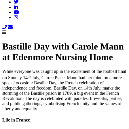
Bastille Day with Carole Mann
at Edenmore Nursing Home
While everyone was caught up in the excitement of the football final
th
on Sunday 14
July, Carole Placet Mann had her mind on a more
special occasion: Bastille Day, the French celebration of
independence and freedom. Bastille Day, on 14th July, marks the
storming of the Bastille prison in 1789, a big event in the French
Revolution. The day is celebrated with parades, fireworks, parties,
and public gatherings, symbolising French unity and the values of
liberty and equality.
Life in France